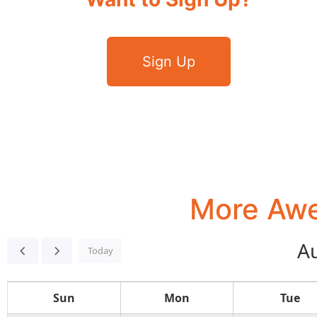
Sign Up
More Awe
A
Today
Sun
Mon
Tue