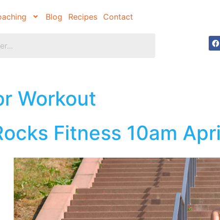
aching
Blog
Recipes
Contact
or Workout
ocks Fitness 10am Apri