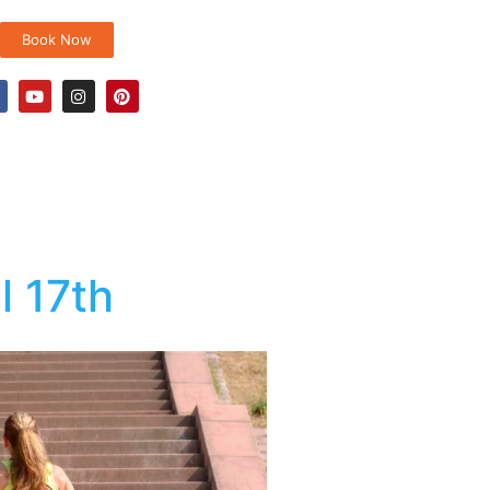
Book Now
l 17th