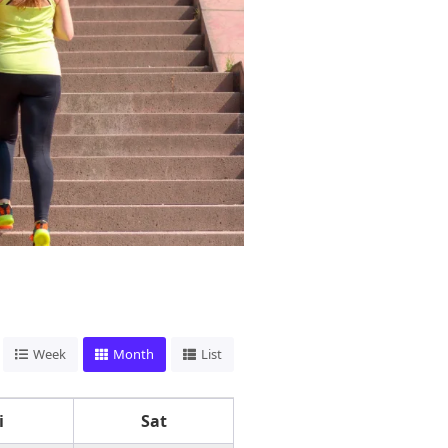
Week
Month
List
i
Sat