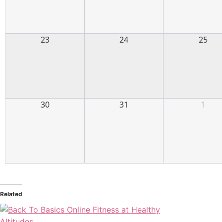
23
24
25
30
31
1
Related