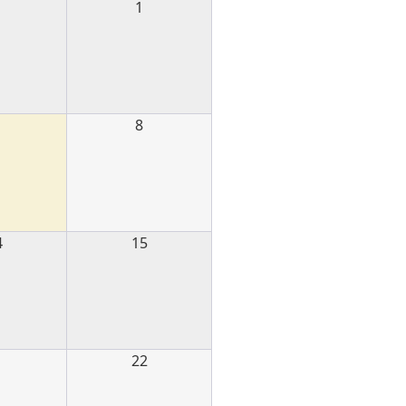
1
1
8
4
15
1
22