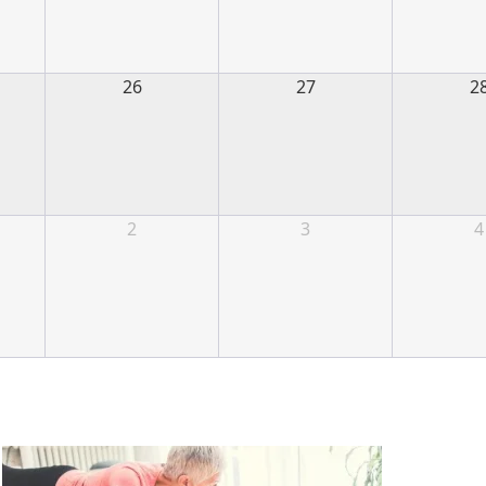
26
27
2
2
3
4