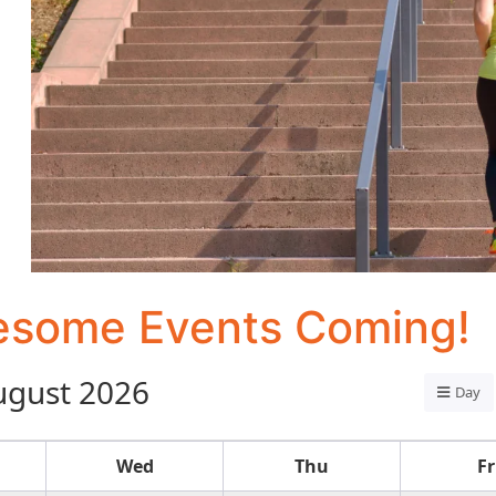
some Events Coming!
ugust 2026
Day
Wed
Thu
Fr