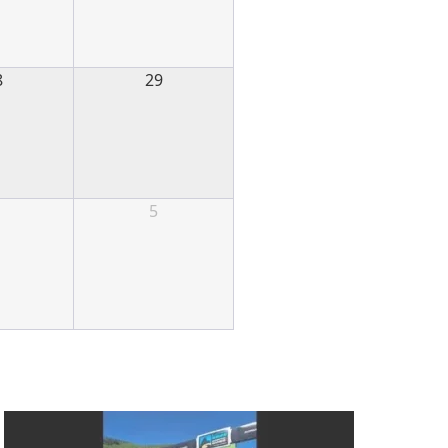
8
29
5