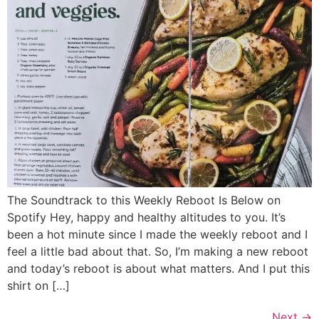
The Soundtrack to this Weekly Reboot Is Below on
Spotify Hey, happy and healthy altitudes to you. It’s
been a hot minute since I made the weekly reboot and I
feel a little bad about that. So, I’m making a new reboot
and today’s reboot is about what matters. And I put this
shirt on […]
Next
→