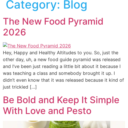
Category:
Blog
The New Food Pyramid
2026
Hey, Happy and Healthy Altitudes to you. So, just the
other day, uh, a new food guide pyramid was released
and I’ve been just reading a little bit about it because I
was teaching a class and somebody brought it up. I
didn’t even know that it was released because it kind of
just trickled […]
Be Bold and Keep It Simple
With Love and Pesto