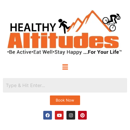
Book Now