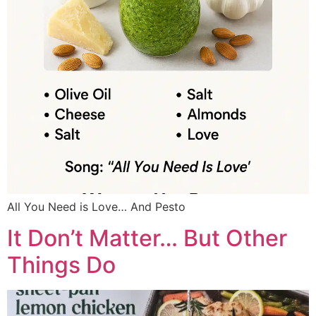
All You Need is Love… And Pesto
It Don’t Matter… But Other
Things Do