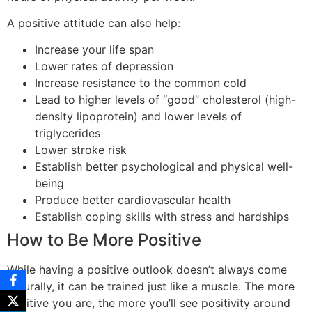
A positive attitude can also help:
Increase your life span
Lower rates of depression
Increase resistance to the common cold
Lead to higher levels of “good” cholesterol (high-
density lipoprotein) and lower levels of
triglycerides
Lower stroke risk
Establish better psychological and physical well-
being
Produce better cardiovascular health
Establish coping skills with stress and hardships
How to Be More Positive
While having a positive outlook doesn’t always come
naturally, it can be trained just like a muscle. The more
positive you are, the more you’ll see positivity around