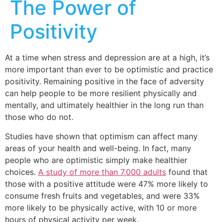
The Power of
Positivity
At a time when stress and depression are at a high, it’s
more important than ever to be optimistic and practice
positivity. Remaining positive in the face of adversity
can help people to be more resilient physically and
mentally, and ultimately healthier in the long run than
those who do not.
Studies have shown that optimism can affect many
areas of your health and well-being. In fact, many
people who are optimistic simply make healthier
choices.
A study of more than 7,000 adults
found that
those with a positive attitude were 47% more likely to
consume fresh fruits and vegetables, and were 33%
more likely to be physically active, with 10 or more
hours of physical activity per week.