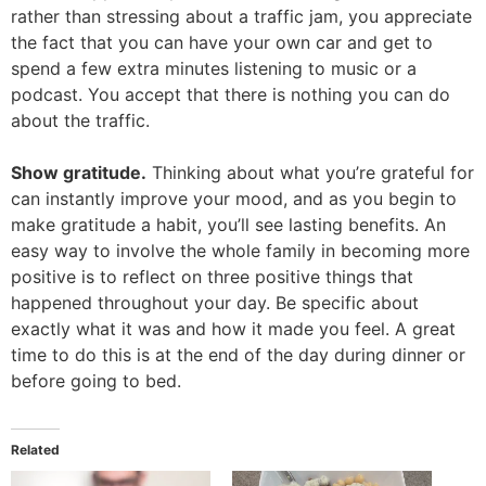
rather than stressing about a traffic jam, you appreciate
the fact that you can have your own car and get to
spend a few extra minutes listening to music or a
podcast. You accept that there is nothing you can do
about the traffic.
Show gratitude.
Thinking about what you’re grateful for
can instantly improve your mood, and as you begin to
make gratitude a habit, you’ll see lasting benefits. An
easy way to involve the whole family in becoming more
positive is to reflect on three positive things that
happened throughout your day. Be specific about
exactly what it was and how it made you feel. A great
time to do this is at the end of the day during dinner or
before going to bed.
Related