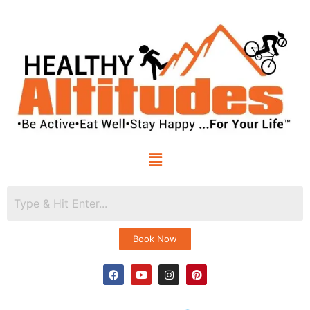
Book Now