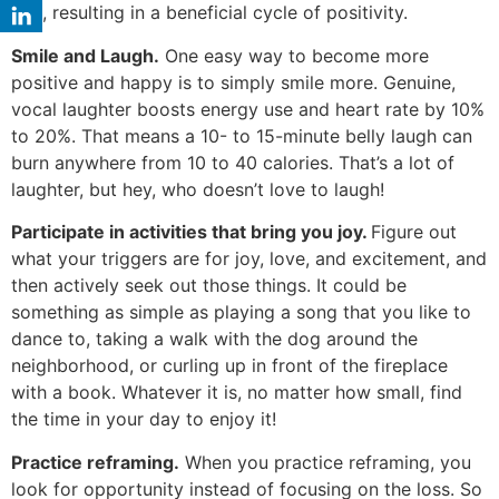
you, resulting in a beneficial cycle of positivity.
Smile and Laugh.
One easy way to become more
positive and happy is to simply smile more. Genuine,
vocal laughter boosts energy use and heart rate by 10%
to 20%. That means a 10- to 15-minute belly laugh can
burn anywhere from 10 to 40 calories. That’s a lot of
laughter, but hey, who doesn’t love to laugh!
Participate in activities that bring you joy.
Figure out
what your triggers are for joy, love, and excitement, and
then actively seek out those things. It could be
something as simple as playing a song that you like to
dance to, taking a walk with the dog around the
neighborhood, or curling up in front of the fireplace
with a book. Whatever it is, no matter how small, find
the time in your day to enjoy it!
Practice reframing.
When you practice reframing, you
look for opportunity instead of focusing on the loss. So