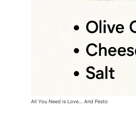
All You Need is Love… And Pesto