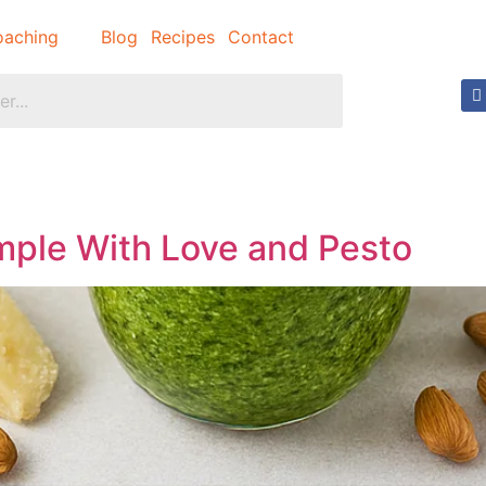
aching
Blog
Recipes
Contact
imple With Love and Pesto