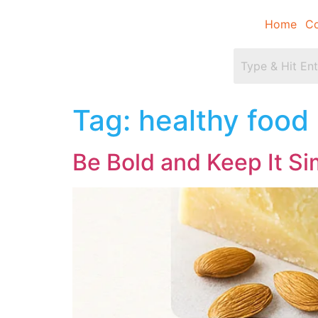
Home
Co
Tag:
healthy food
Be Bold and Keep It S