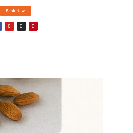
Book Now