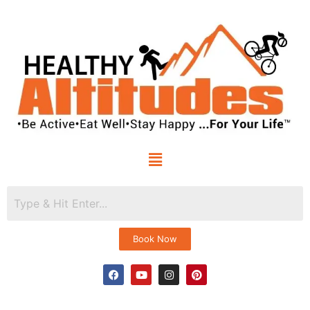
Book Now