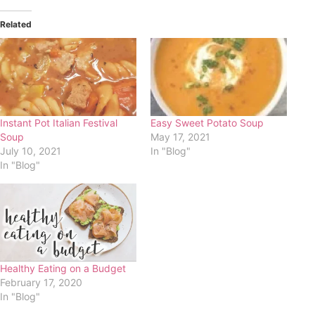
Related
Instant Pot Italian Festival
Easy Sweet Potato Soup
Soup
May 17, 2021
July 10, 2021
In "Blog"
In "Blog"
Healthy Eating on a Budget
February 17, 2020
In "Blog"