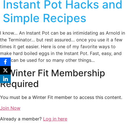
Instant Pot Hacks and
Simple Recipes
I know… An Instant Pot can be as intimidating as Arnold in
the Terminator… but rest assured… once you use it a few
times it get easier. Here is one of my favorite ways to
make hard boiled eggs in the Instant Pot. Fast, easy, and
they can be used for so many other things...
Winter Fit Membership
Required
You must be a Winter Fit member to access this content.
Join Now
Already a member?
Log in here