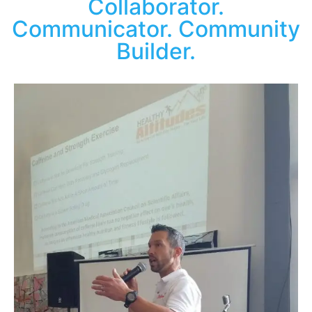
Collaborator.
Communicator. Community
Builder.