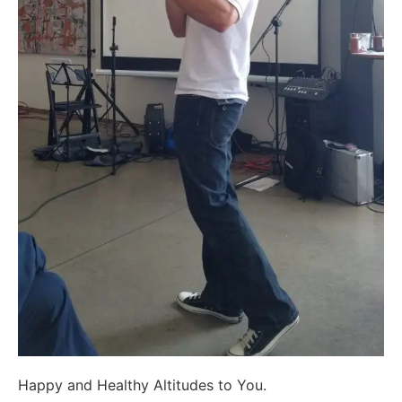
Happy and Healthy Altitudes to You.