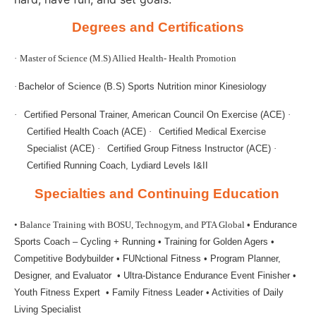
Degrees and Certifications
·
Master of Science (M.S) Allied Health- Health Promotion
·
Bachelor of Science (B.S) Sports Nutrition minor Kinesiology
·
Certified Personal Trainer, American Council On Exercise (ACE)
·
Certified Health Coach (ACE)
·
Certified Medical Exercise
Specialist (ACE)
·
Certified Group Fitness Instructor (ACE)
·
Certified Running Coach, Lydiard Levels I&II
Specialties and Continuing Education
• Balance Training with BOSU, Technogym, and PTA Global
• Endurance
Sports Coach – Cycling + Running
• Training for Golden Agers
•
Competitive Bodybuilder
• FUNctional Fitness
• Program Planner,
Designer, and Evaluator
• Ultra-Distance Endurance Event Finisher
•
Youth Fitness Expert
• Family Fitness Leader
• Activities of Daily
Living Specialist