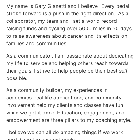
My name is Gary Gianetti and I believe “Every pedal
stroke forward is a push in the right direction.” As a
collaborator, my team and I set a world record
raising funds and cycling over 5000 miles in 50 days
to raise awareness about cancer and it’s effects on
families and communities.
As a communicator, I am passionate about dedicating
my life to service and helping others reach towards
their goals. I strive to help people be their best
self
possible.
As a community builder, my experiences in
academics, real life applications, and community
involvement help my clients and classes have fun
while we get it done. Education, engagement, and
empowerment are three pillars to my coaching style.
I believe we can all do amazing things if we work
hard, have fun, and set goals.