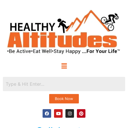
Book Now