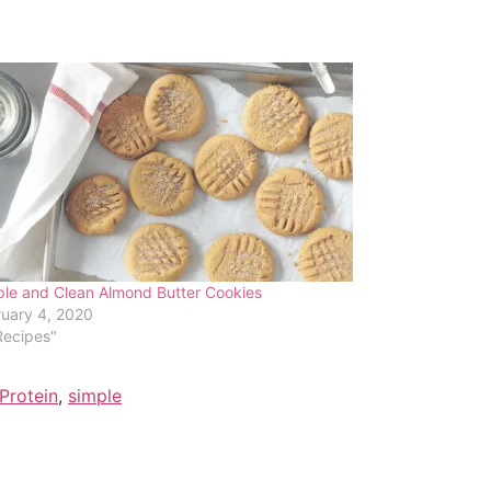
le and Clean Almond Butter Cookies
uary 4, 2020
Recipes"
Protein
,
simple