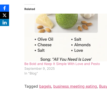
Related
Be Bold and Keep It Simple With Love and Pesto
September 9, 2025
In "Blog"
Tagged
bagels
,
business meeting eating
,
Bus