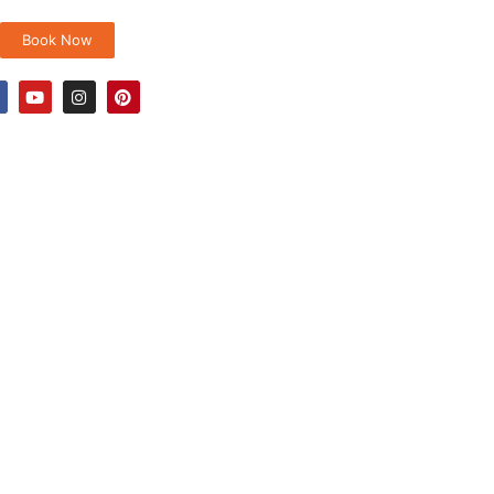
Book Now