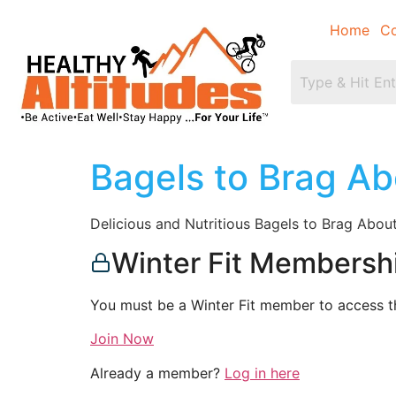
Home
Co
Bagels to Brag Ab
Delicious and Nutritious Bagels to Brag Abou
Winter Fit Membersh
You must be a Winter Fit member to access th
Join Now
Already a member?
Log in here