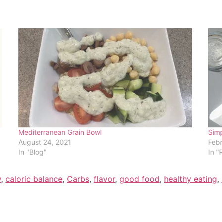
Mediterranean Grain Bowl
Simp
August 24, 2021
Febr
In "Blog"
In "
y
,
caloric balance
,
Carbs
,
flavor
,
good food
,
healthy eating
,