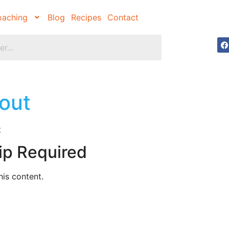
aching
Blog
Recipes
Contact
out
t
ip Required
is content.